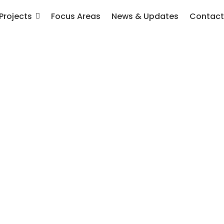
Projects
Focus Areas
News & Updates
Contact