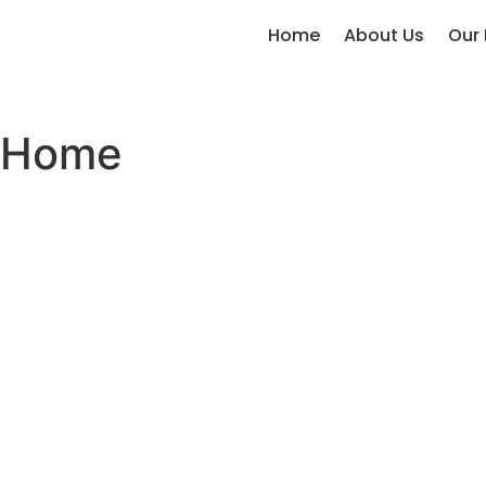
Home
About Us
Our 
Home