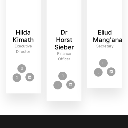
Hilda
Dr
Eliud
Kimath
Horst
Mang'ana
Sieber
Executive
Secretary
Director
Finance
Officer