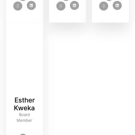
Esther
Kweka
Board
Member