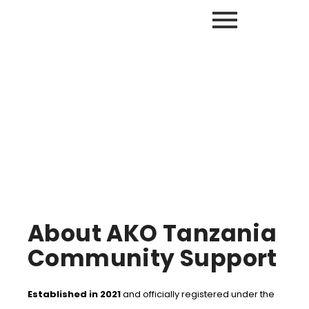
“We can’t help everyone, but everyone can help someone.”
About Us
About AKO Tanzania
Community Support
Established in 2021
and officially registered under the