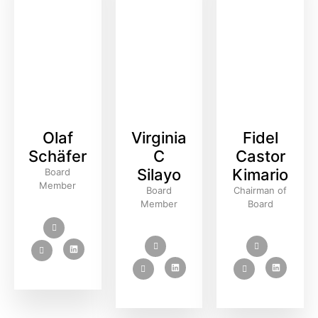
Olaf
Virginia
Fidel
Schäfer
C
Castor
Silayo
Kimario
Board
Member
Board
Chairman of
Member
Board