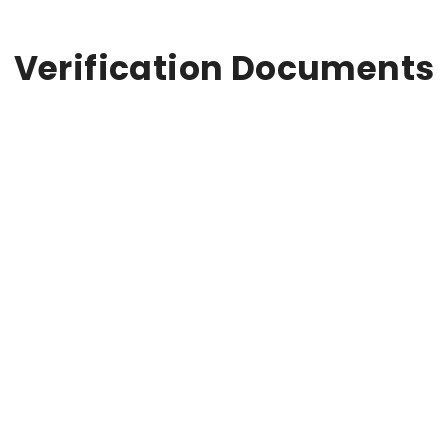
Verification Documents