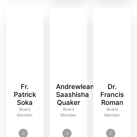
Fr.
Andrewlean
Dr.
Patrick
Saashisha
Francis
Soka
Quaker
Roman
Board
Board
Board
Member
Member
Member