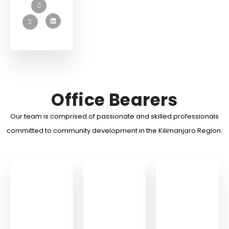
Office Bearers
Our team is comprised of passionate and skilled professionals
committed to community development in the Kilimanjaro Region.