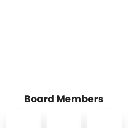
Board Members