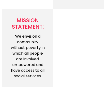
MISSION
STATEMENT:
We envision a
community
without poverty in
which all people
are involved,
empowered and
have access to all
social services.