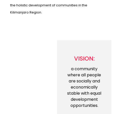
the holistic development of communities in the
Kilimanjaro Region.
VISION:
a community
where all people
are socially and
economically
stable with equal
development
opportunities.