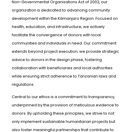
Non-Governmental Organisations Act of 2002, our
organization is dedicated to advancing community
development within the Kilimanjaro Region. Focused on
health, education, and infrastructure, we actively
facilitate the convergence of donors with local
communities and individuals in need. Our commitment
extends beyond project execution; we provide strategic
advice to donors in the design phase, fostering
collaboration with beneficiaries and local authorities
while ensuring strict adherence to Tanzanian laws and
regulations.
Central to our ethos is a commitment to transparency,
underpinned by the provision of meticulous evidence to
donors. By upholding these principles, we strive to not
only implement sustainable humanitarian projects but
also foster meaningful partnerships that contribute to