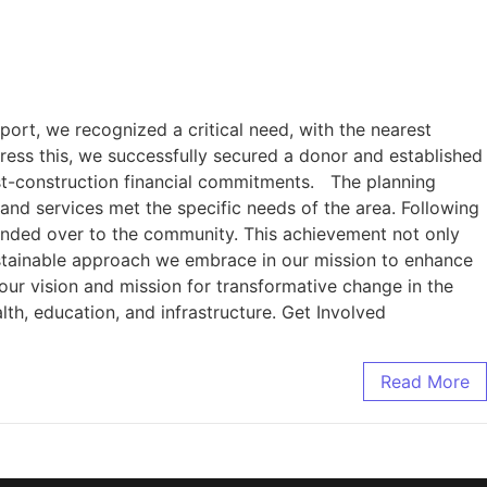
port, we recognized a critical need, with the nearest
ress this, we successfully secured a donor and established
ost-construction financial commitments. The planning
and services met the specific needs of the area. Following
handed over to the community. This achievement not only
ustainable approach we embrace in our mission to enhance
our vision and mission for transformative change in the
lth, education, and infrastructure. Get Involved
Read More