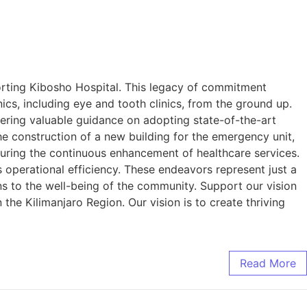
orting Kibosho Hospital. This legacy of commitment
, including eye and tooth clinics, from the ground up.
fering valuable guidance on adopting state-of-the-art
e construction of a new building for the emergency unit,
suring the continuous enhancement of healthcare services.
s operational efficiency. These endeavors represent just a
ons to the well-being of the community. Support our vision
the Kilimanjaro Region. Our vision is to create thriving
Read More