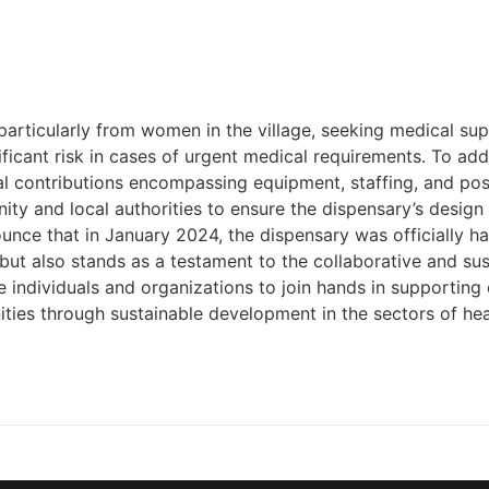
particularly from women in the village, seeking medical sup
ficant risk in cases of urgent medical requirements. To add
cal contributions encompassing equipment, staffing, and p
y and local authorities to ensure the dispensary’s design 
unce that in January 2024, the dispensary was officially 
 but also stands as a testament to the collaborative and s
 individuals and organizations to join hands in supporting 
ities through sustainable development in the sectors of hea