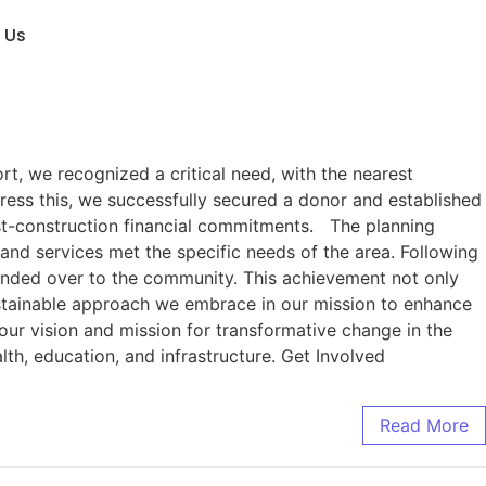
 Us
t, we recognized a critical need, with the nearest
ress this, we successfully secured a donor and established
ost-construction financial commitments. The planning
and services met the specific needs of the area. Following
handed over to the community. This achievement not only
ustainable approach we embrace in our mission to enhance
our vision and mission for transformative change in the
lth, education, and infrastructure. Get Involved
Read More