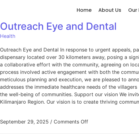
Home
About Us
Our 
Outreach Eye and Dental
Health
Outreach Eye and Dental In response to urgent appeals, par
dispensary located over 30 kilometers away, posing a signi
a collaborative effort with the community, agreeing on lo
process involved active engagement with both the communit
meticulous planning and execution, we are pleased to anno
addresses the immediate healthcare needs of the villagers
the well-being of communities. Support our vision We invite
Kilimanjaro Region. Our vision is to create thriving commun
September 29, 2025
/
Comments Off