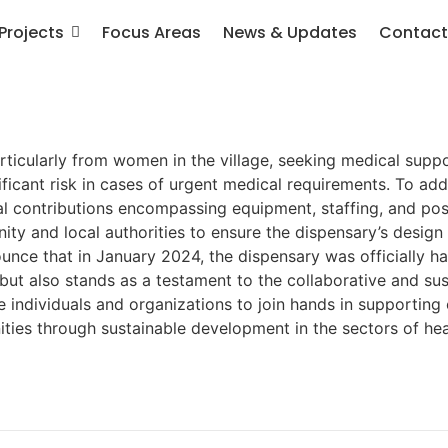
Projects
Focus Areas
News & Updates
Contact
ticularly from women in the village, seeking medical suppor
ficant risk in cases of urgent medical requirements. To add
cal contributions encompassing equipment, staffing, and p
y and local authorities to ensure the dispensary’s design 
unce that in January 2024, the dispensary was officially 
 but also stands as a testament to the collaborative and s
 individuals and organizations to join hands in supporting 
ities through sustainable development in the sectors of hea