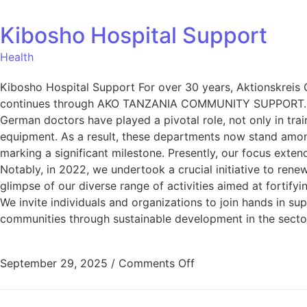
Kibosho Hospital Support
Health
Kibosho Hospital Support For over 30 years, Aktionskreis 
continues through AKO TANZANIA COMMUNITY SUPPORT. Our c
German doctors have played a pivotal role, not only in tra
equipment. As a result, these departments now stand among 
marking a significant milestone. Presently, our focus ext
Notably, in 2022, we undertook a crucial initiative to rene
glimpse of our diverse range of activities aimed at fortif
We invite individuals and organizations to join hands in sup
communities through sustainable development in the sectors
September 29, 2025
/
Comments Off