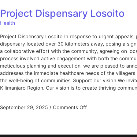
Project Dispensary Losoito
Health
Project Dispensary Losoito In response to urgent appeals, 
dispensary located over 30 kilometers away, posing a signi
a collaborative effort with the community, agreeing on lo
process involved active engagement with both the communit
meticulous planning and execution, we are pleased to anno
addresses the immediate healthcare needs of the villagers
the well-being of communities. Support our vision We invite
Kilimanjaro Region. Our vision is to create thriving commun
September 29, 2025
/
Comments Off