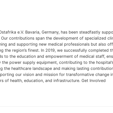
Ostafrika e.V. Bavaria, Germany, has been steadfastly supp
ontributions span the development of specialized clinics
ining and supporting new medical professionals but also of
the region’s finest. In 2019, we successfully completed th
ends to the education and empowerment of medical staff, en
w the power supply equipment, contributing to the hospital’
ying the healthcare landscape and making lasting contributi
porting our vision and mission for transformative change in 
 of health, education, and infrastructure. Get Involved